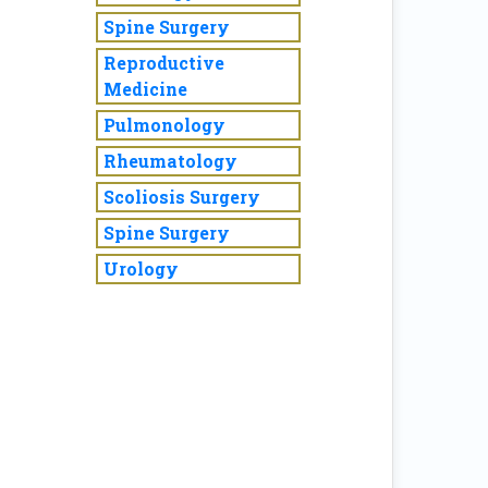
Spine Surgery
Reproductive
Medicine
Pulmonology
Rheumatology
Scoliosis Surgery
Spine Surgery
Urology