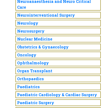
Neuroanaesthesia and Neuro Critical
Care
Neurointerventional Surgery
Neurology
Neurosurgery
Nuclear Medicine
Obstetrics & Gynaecology
Oncology
Ophthalmology
Organ Transplant
Orthopaedics
Paediatrics
Paediatric Cardiology & Cardiac Surgery
Paediatric Surgery