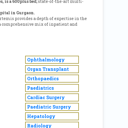
s, is a 600plus bed;
state-of-the-art multi-
pital in Gurgaon.
Artemis provides a depth of expertise in the
 a comprehensive mix of inpatient and
Ophthalmology
Organ Transplant
Orthopaedics
Paediatrics
Cardiac Surgery
Paediatric Surgery
Hepatology
Radiology