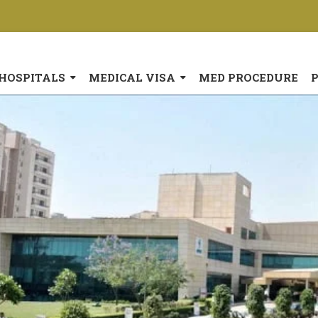
HOSPITALS
MEDICAL VISA
MED PROCEDURE