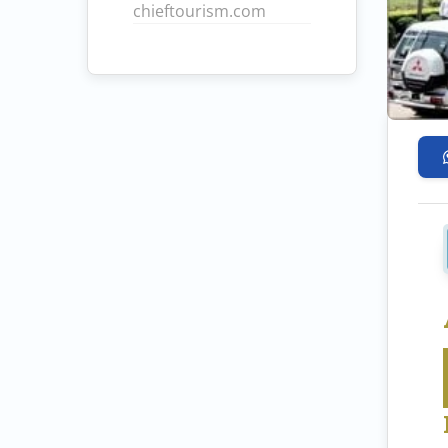
chieftourism.com