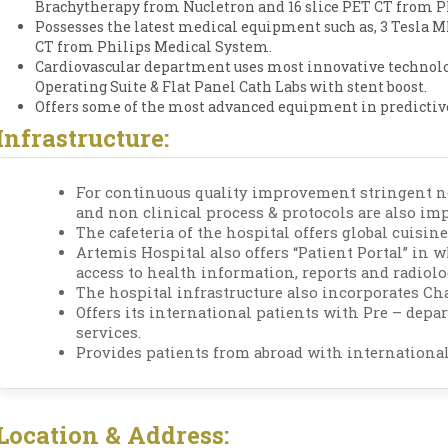
Brachytherapy from Nucletron and 16 slice PET CT from P
Possesses the latest medical equipment such as, 3 Tesla MR
CT from Philips Medical System.
Cardiovascular department uses most innovative technol
Operating Suite & Flat Panel Cath Labs with stent boost.
Offers some of the most advanced equipment in predictive
Infrastructure:
For continuous quality improvement stringent no
and non clinical process & protocols are also im
The cafeteria of the hospital offers global cuisine
Artemis Hospital also offers “Patient Portal” in 
access to health information, reports and radiol
The hospital infrastructure also incorporates Ch
Offers its international patients with Pre – depa
services.
Provides patients from abroad with international
Location & Address: