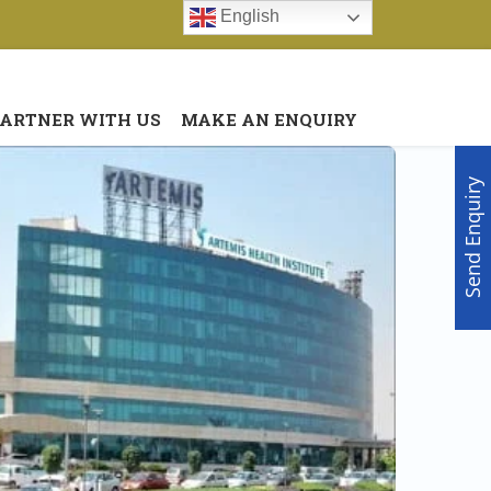
English
Menu
X
PARTNER WITH US
MAKE AN ENQUIRY
Home
About Us
Send Enquiry
Doctors
Hospitals
Medical visa
Med Procedure
Partner with us
Make an Enquiry