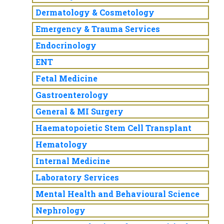
Dermatology & Cosmetology
Emergency & Trauma Services
Endocrinology
ENT
Fetal Medicine
Gastroenterology
General & MI Surgery
Haematopoietic Stem Cell Transplant
Hematology
Internal Medicine
Laboratory Services
Mental Health and Behavioural Science
Nephrology