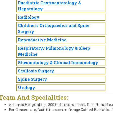
Paediatric Gastroenterology &
Hepatology
Radiology
Children’s Orthopaedics and Spine
Surgery
Reproductive Medicine
Respiratory/ Pulmonology & Sleep
Medicine
Rheumatology & Clinical Immunology
Scoliosis Surgery
Spine Surgery
Urology
Team And Specialities:
Artemis Hospital has 300 full time doctors, 11 centers of e
For Cancer care, facilities such as Image Guided Radiati