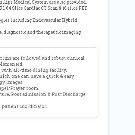
hilips Medical System are also provided.
I, 64 Slice Cardiac CT Scan & 16 slice PET
ogies including Endovascular Hybrid
, diagnostic and therapeutic imaging.
rms are followed and robust clinical
plemented.
 with all-time dining facility.
which one can have a quick & easy
ogy images.
apel/Prayer room.
rture, Post admission & Post Discharge
 patient coordinator.