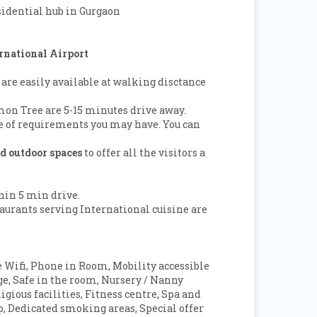
sidential hub in Gurgaon
rnational Airport
 are easily available at walking disctance
on Tree are 5-15 minutes drive away.
ge of requirements you may have. You can
nd outdoor spaces
to offer all the visitors a
thin 5 min drive.
aurants serving International cuisine are
 Wifi, Phone in Room, Mobility accessible
 Safe in the room, Nursery / Nanny
igious facilities, Fitness centre, Spa and
op, Dedicated smoking areas, Special offer