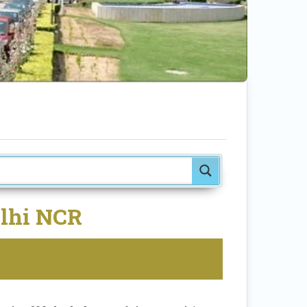
elhi NCR