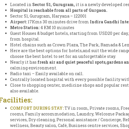
Located in
Sector 51, Gurugram,
it is a newly developed re
Hospital is reachable from all parts of Gurgaon.
Sector 51, Gurugram, Haryana – 122001
Airport:
17Kms 30 minutes drive from
Indira Gandhi Inte
Metro Station:
4 KM 10 minutes
Guest Houses & budget hotels, starting from USD20 per day,
from hospital.
Hotel chains such as Crown Plaza, The Park, Ramada & Lem
Here are the best options for hotels,and suit the wide ran
choose the best hotel to set for an unforgettable stay.
Nearly it has
fresh air and quiet peaceful spots,gardens a
calming environment.
Radio taxi – Easily available on call.
Centrally located hospital with every possible facility wi
Close to shopping center, medicine shops and popular rest
also available.
Facilities:
COMFORT DURING STAY:
TV in room, Private rooms, Free
rooms, Family accommodation, Laundry, Welcome Package,
services, Dry cleaning, Personal assistance / Concierge, Rel
wellness, Beauty salon, Café, Business centre services, Sh