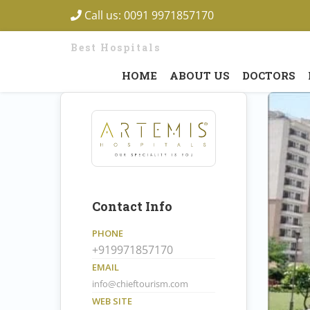
Call us:
0091 9971857170
Best Hospitals
HOME
ABOUT US
DOCTORS
Contact Info
PHONE
+919971857170
EMAIL
info@chieftourism.com
WEB SITE