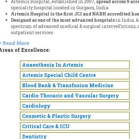
Artemis Hospital, established in 2007,
spread across 9 acre
speciality hospital located in Gurgaon, India.
Artemis Hospital is the first JCI and NABH accredited hos
Designed as one of the most advanced hospitals
in India, 
spectrum of advanced medical & surgical interveFntions,
outpatient services.
Read More
Areas of Excellence:
Anaesthesia In Artemis
Artemis Special Child Centre
Blood Bank & Transfusion Medicine
Cardio Thoracic and Vascular Surgery
Cardiology
Cosmetic & Plastic Surgery
Critical Care & ICU
Dentistry