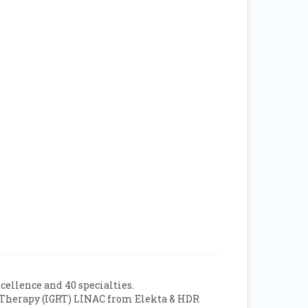
xcellence and 40 specialties.
on Therapy (IGRT) LINAC from Elekta & HDR