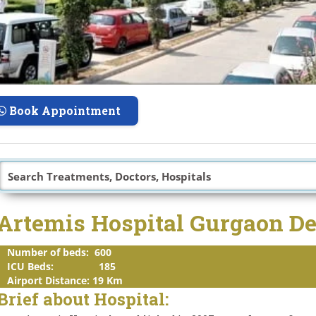
Book Appointment
Artemis Hospital Gurgaon D
Number of beds: 600
ICU Beds: 185
Airport Distance: 19 Km
Brief about Hospital: