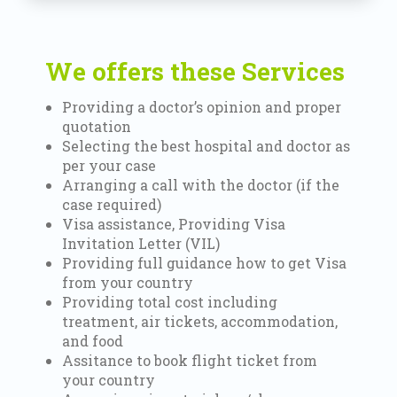
We offers these Services
Providing a doctor’s opinion and proper
quotation
Selecting the best hospital and doctor as
per your case
Arranging a call with the doctor (if the
case required)
Visa assistance, Providing Visa
Invitation Letter (VIL)
Providing full guidance how to get Visa
from your country
Providing total cost including
treatment, air tickets, accommodation,
and food
Assitance to book flight ticket from
your country