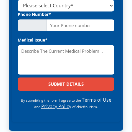
Phone Number*
Medical Issue*
Terms of Use
By submitting the form I agree to the
Privacy Policy
and
of chieftourism.