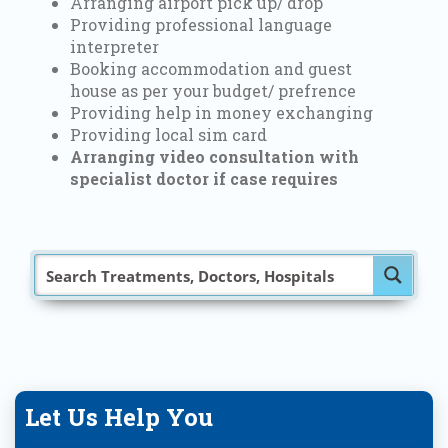
Arranging airport pick up/ drop
Providing professional language
interpreter
Booking accommodation and guest
house as per your budget/ prefrence
Providing help in money exchanging
Providing local sim card
Arranging video consultation with
specialist doctor if case requires
Let Us Help You