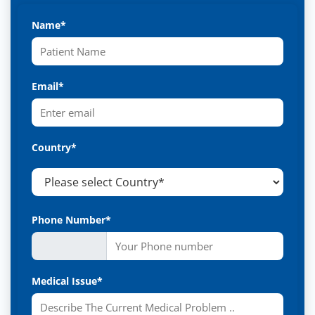
Name*
Email*
Country*
Phone Number*
Medical Issue*