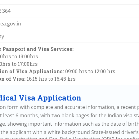
2 364
a.gov.in
ay
 Passport and Visa Services:
30hrs to 13:00hrs
30hrs to 17:00hrs
on of Visa Applications:
09:00 hrs to 12:00 hrs
on of Visa:
16:15 hrs to 16:45 hrs
ical Visa Application
tion form with complete and accurate information, a recent p
t least 6 months, with two blank pages for the Indian visa s
ge, showing important information such as the date of birth,
he applicant with a white background State-issued driver’s l