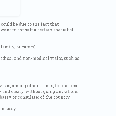
could be due to the fact that
ant to consult a certain specialist
amily, or carers).
edical and non-medical visits, such as
visas, among other things, for medical
kly and easily, without going anywhere.
bassy or consulate) of the country
embassy.