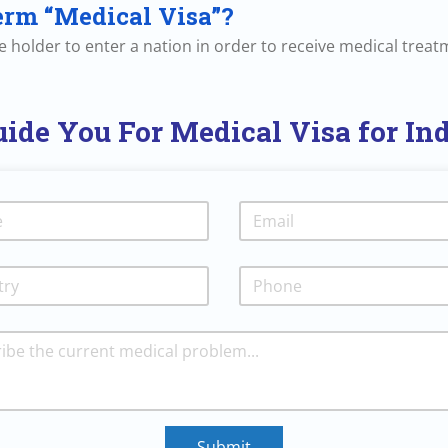
erm “Medical Visa”?
the holder to enter a nation in order to receive medical treat
ide You For Medical Visa for In
Submit