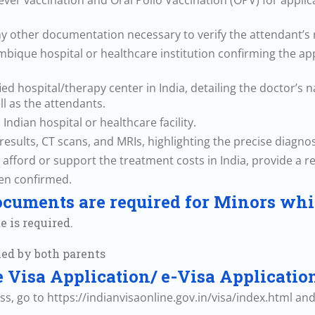
 fever vaccination and Oral Polio Vaccination (OPV) for appl
ny other documentation necessary to verify the attendant’s r
ambique hospital or healthcare institution confirming the ap
cified hospital/therapy center in India, detailing the doctor’s
l as the attendants.
 Indian hospital or healthcare facility.
esults, CT scans, and MRIs, highlighting the precise diagnosi
o afford or support the treatment costs in India, provide a r
een confirmed.
cuments are required for Minors whi
e is required.
ned by both parents
ne Visa Application/ e-Visa Applicatio
ess, go to https://indianvisaonline.gov.in/visa/index.html an