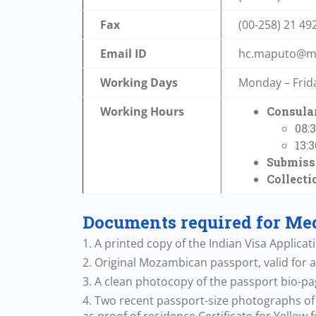
Fax
(00-258) 21 49
Email ID
hc.maputo@me
Working Days
Monday – Frid
Working Hours
Consular
08:
13:
Submissi
Collecti
Documents required for Med
1. A printed copy of the Indian Visa Applica
2. Original Mozambican passport, valid for a
3. A clean photocopy of the passport bio-pa
4. Two recent passport-size photographs of t