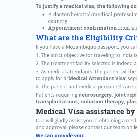
To justify a medical visa, the following 
A doctor/hospital/medical profession
country.
Appointment confirmation
from a h
What are the Eligibility Cr
If you have a Mozambique passport, you can 
1. The strict objective for traveling to India
2. The treatment facility selected is indeed
3. As medical attendants, the patient will
to apply for a
‘Medical Attendant Visa’
sepa
4. The patient and medical personnel can sub
Patients requiring
neurosurgery, joint repl
transplantations, radiation therapy, plas
Medical Visa assistance by
Our will gladly assist you in obtaining a me
and approval, please contact our team on
M
We can provide you: