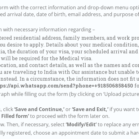
b form with the correct information and drop-down menu opt
ted arrival date, date of birth, email address, and purpose of 
rm with necessary information regarding –
stered residential address, family members, and work pro
u desire to apply. Details about your medical condition, 
ia, the duration of your visa, your scheduled arrival and
 will be required for the Medical visa.
ocation, and contact details, as well as the names and c
u are traveling to India with Our assistance but unable t
instead. In a circumstance, the information does not fit
tps://api.whatsapp.com/send?phone=+918506858450
fo
ph while filling out the form (by clicking on ‘Upload picture’
, click
‘Save and Continue,’
or
‘Save and Exit,’
if you want t
 Filled form’
to proceed with the form later on.
w. Then, if necessary, select
‘Modify/Edit’
to replace any err
ully registered, choose an appointment date to submit a hard