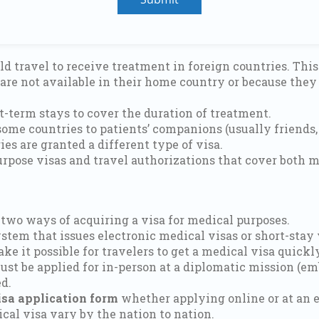
d travel to receive treatment in foreign countries. This 
re not available in their home country or because they w
t-term stays to cover the duration of treatment.
ome countries to patients’ companions (usually friends, f
s are granted a different type of visa.
urpose visas and travel authorizations that cover both m
 two ways of acquiring a visa for medical purposes.
stem that issues electronic medical visas or short-stay 
ake it possible for travelers to get a medical visa quic
must be applied for in-person at a diplomatic mission (em
d.
sa application form
whether applying online or at an 
cal visa vary by the nation to nation.