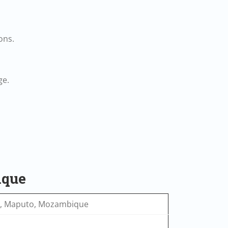
ons.
ge.
ique
51, Maputo, Mozambique