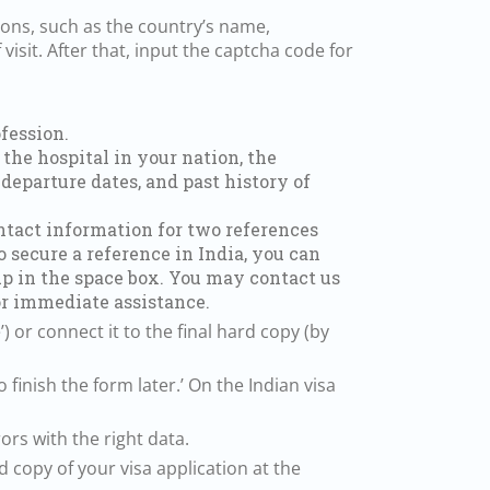
ions, such as the country’s name,
visit. After that, input the captcha code for
fession.
the hospital in your nation, the
 departure dates, and past history of
ontact information for two references
o secure a reference in India, you can
 up in the space box. You may contact us
r immediate assistance.
) or connect it to the final hard copy (by
o finish the form later.’ On the Indian visa
ors with the right data.
 copy of your visa application at the