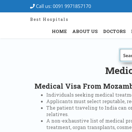
Call us:
0091 9971857170
Best Hospitals
HOME
ABOUT US
DOCTORS
Medic
Medical Visa From Mozambi
Individuals seeking medical treatme
Applicants must select reputable, re
The patient traveling to India can 
relatives.
A non-exhaustive list of medical pr
treatment, organ transplants, cosmet