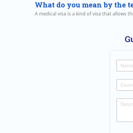
What do you mean by the t
A medical visa is a kind of visa that allows 
Gu