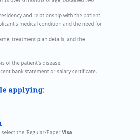
icants over 6 months of age, obtained two
esidency and relationship with the patient.
plicant’s medical condition and the need for
 name, treatment plan details, and the
s of the patient’s disease.
ecent bank statement or salary certificate.
le applying:
n
d select the ‘Regular/Paper
Visa