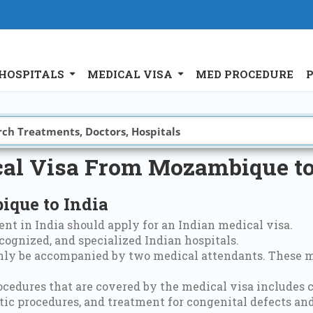
HOSPITALS
MEDICAL VISA
MED PROCEDURE
al Visa From Mozambique to
que to India
nt in India should apply for an Indian medical visa.
cognized, and specialized Indian hospitals.
only be accompanied by two medical attendants. These m
ocedures that are covered by the medical visa includes 
ic procedures, and treatment for congenital defects and