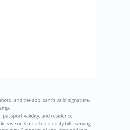
hoto, and the applicant’s valid signature.
tamp.
 passport validity, and residence.
icense or 3-month-old utility bills serving