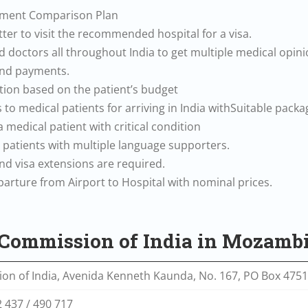
atment Comparison Plan
etter to visit the recommended hospital for a visa.
 doctors all throughout India to get multiple medical opini
 and payments.
ion based on the patient’s budget
 to medical patients for arriving in India withSuitable packa
 a medical patient with critical condition
l patients with multiple language supporters.
 and visa extensions are required.
eparture from Airport to Hospital with nominal prices.
h Commission of India in Mozamb
on of India, Avenida Kenneth Kaunda, No. 167, PO Box 47
2 437 / 490 717