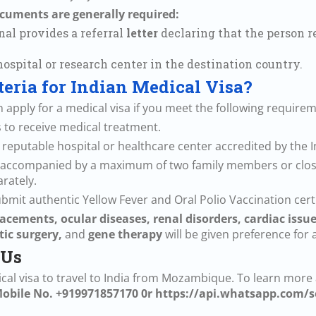
documents are generally required:
al provides a referral
letter
declaring that the person r
ospital or research center in the destination country.
iteria for Indian Medical Visa?
apply for a medical visa if you meet the following requirem
 is to receive medical treatment.
 a reputable hospital or healthcare center accredited by the
 be accompanied by a maximum of two family members or close
rately.
mit authentic Yellow Fever and Oral Polio Vaccination certi
acements, ocular diseases, renal disorders, cardiac issu
tic surgery,
and
gene therapy
will be given preference for 
 Us
dical visa to travel to India from Mozambique. To learn more
obile No. +919971857170 0r
https://api.whatsapp.com/