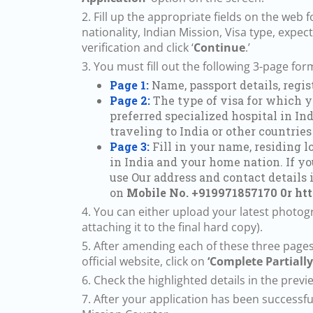
2. Fill up the appropriate fields on the we
nationality, Indian Mission, Visa type, expec
verification and click ‘
Continue
.’
3. You must fill out the following 3-page fo
Page 1:
Name, passport details, regi
Page 2:
The type of visa for which yo
preferred specialized hospital in Ind
traveling to India or other countries
Page 3:
Fill in your name, residing l
in India and your home nation. If yo
use Our address and contact details 
on
Mobile No. +919971857170 0r
ht
4. You can either upload your latest photogra
attaching it to the final hard copy).
5. After amending each of these three pages
official website, click on
‘Complete Partially
6. Check the highlighted details in the previe
7. After your application has been successf