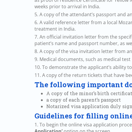
as proof of residence Certificate for Yellow
weeks prior to arrival in India.
5. A copy of the attendant’s passport and a
6. A valid reference letter from a local Moz
treatment in India.
7. An official invitation letter from the spe
patient’s name and passport number, as wel
8. A copy of the visa invitation letter from an
9. Medical documents, such as medical test r
10. To demonstrate the applicant’s ability t
11. A copy of the return tickets that have b
The following important do
A copy of the minor’s birth certificat
a copy of each parent’s passport
Notarized visa application duly sig
Guidelines for filling onli
1. To begin the online visa application proc
Application’
option on the screen.