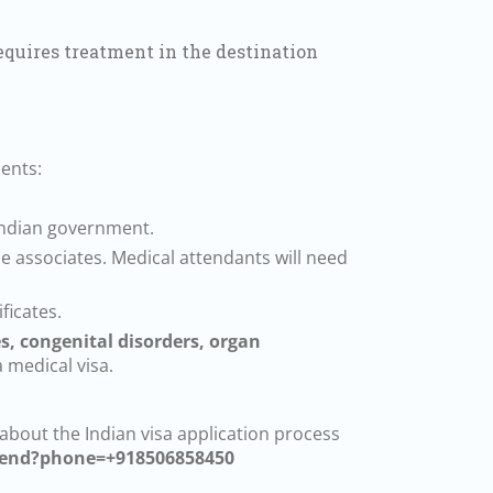
equires treatment in the destination
ents:
 Indian government.
 associates. Medical attendants will need
ficates.
es, congenital disorders, organ
a medical visa.
 about the Indian visa application process
send?phone=+918506858450