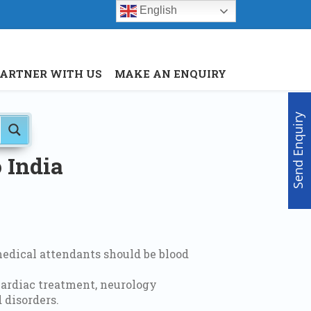
English
Menu
X
PARTNER WITH US
MAKE AN ENQUIRY
Home
About Us
Doctors
Send Enquiry
Hospitals
Medical visa
 India
Med Procedure
Partner with us
Make an Enquiry
edical attendants should be blood
cardiac treatment, neurology
 disorders.