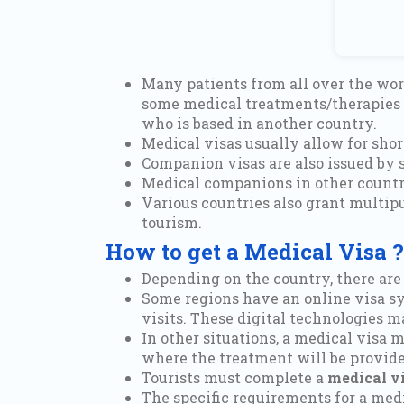
Many patients from all over the worl
some medical treatments/therapies a
who is based in another country.
Medical visas usually allow for shor
Companion visas are also issued by s
Medical companions in other countrie
Various countries also grant multip
tourism.
How to get a Medical Visa ?
Depending on the country, there are
Some regions have an online visa sy
visits. These digital technologies m
In other situations, a medical visa 
where the treatment will be provide
Tourists must complete a
medical vi
The specific requirements for a medi