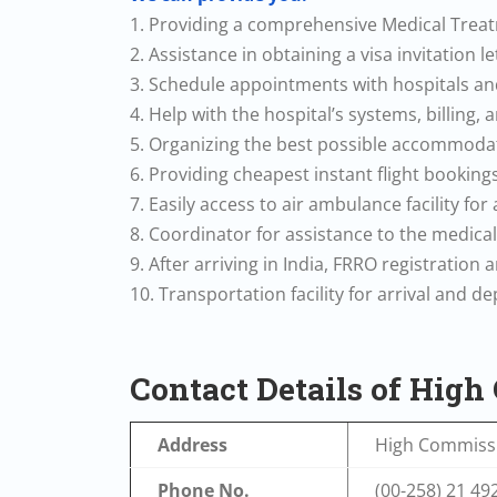
1. Providing a comprehensive Medical Tre
2. Assistance in obtaining a visa invitation l
3. Schedule appointments with hospitals and
4. Help with the hospital’s systems, billing,
5. Organizing the best possible accommodat
6. Providing cheapest instant flight bookings
7. Easily access to air ambulance facility for
8. Coordinator for assistance to the medica
9. After arriving in India, FRRO registration
10. Transportation facility for arrival and d
Contact Details of Hig
Address
High Commissi
Phone No.
(00-258) 21 49