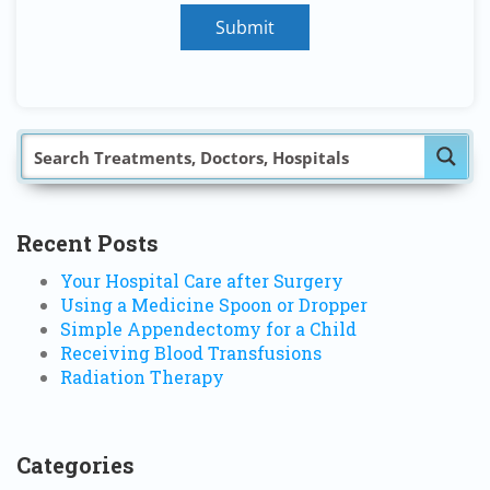
Submit
Recent Posts
Your Hospital Care after Surgery
Using a Medicine Spoon or Dropper
Simple Appendectomy for a Child
Receiving Blood Transfusions
Radiation Therapy
Categories