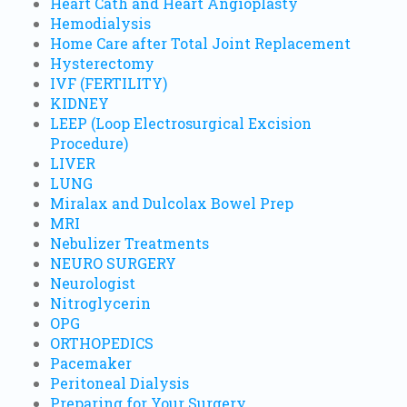
Heart Cath and Heart Angioplasty
Hemodialysis
Home Care after Total Joint Replacement
Hysterectomy
IVF (FERTILITY)
KIDNEY
LEEP (Loop Electrosurgical Excision
Procedure)
LIVER
LUNG
Miralax and Dulcolax Bowel Prep
MRI
Nebulizer Treatments
NEURO SURGERY
Neurologist
Nitroglycerin
OPG
ORTHOPEDICS
Pacemaker
Peritoneal Dialysis
Preparing for Your Surgery