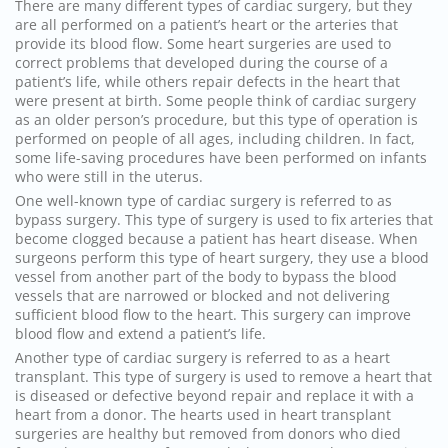
There are many different types of cardiac
surgery
, but they
are all performed on a patient’s heart or the arteries that
provide its blood flow. Some heart surgeries are used to
correct problems that developed during the course of a
patient’s life, while others repair defects in the heart that
were present at birth. Some people think of cardiac
surgery
as an older person’s procedure, but this type of operation is
performed on people of all ages, including children. In fact,
some life-saving procedures have been performed on infants
who were still in the uterus.
One well-known type of cardiac
surgery
is referred to as
bypass
surgery
. This type of
surgery
is used to fix arteries that
become clogged because a patient has heart disease. When
surgeons perform this type of heart
surgery
, they use a blood
vessel from another part of the body to bypass the blood
vessels that are narrowed or blocked and not delivering
sufficient blood flow to the heart. This
surgery
can improve
blood flow and extend a patient’s life.
Another type of cardiac
surgery
is referred to as a heart
transplant. This type of
surgery
is used to remove a heart that
is diseased or defective beyond repair and replace it with a
heart from a donor. The hearts used in heart transplant
surgeries are healthy but removed from donors who died