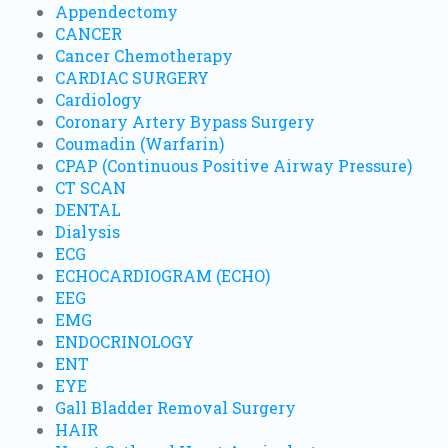
Appendectomy
CANCER
Cancer Chemotherapy
CARDIAC SURGERY
Cardiology
Coronary Artery Bypass Surgery
Coumadin (Warfarin)
CPAP (Continuous Positive Airway Pressure)
CT SCAN
DENTAL
Dialysis
ECG
ECHOCARDIOGRAM (ECHO)
EEG
EMG
ENDOCRINOLOGY
ENT
EYE
Gall Bladder Removal Surgery
HAIR