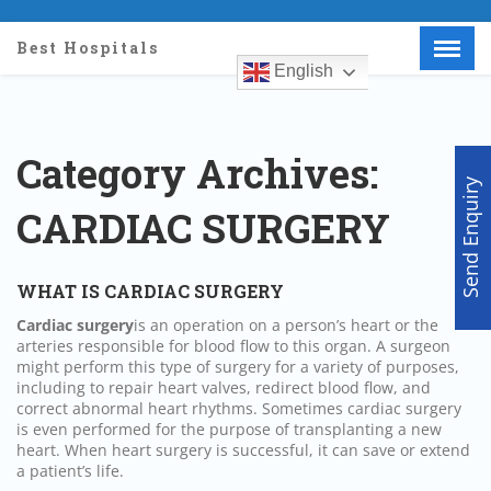
Best Hospitals
English
Menu
X
Home
About Us
Category Archives:
Doctors
Send Enquiry
Hospitals
CARDIAC SURGERY
Medical visa
Med Procedure
WHAT IS CARDIAC SURGERY
Partner with us
Cardiac
surgery
is an operation on a person’s heart or the
Make an Enquiry
arteries responsible for blood flow to this organ. A surgeon
might perform this type of
surgery
for a variety of purposes,
including to repair heart valves, redirect blood flow, and
correct abnormal heart rhythms. Sometimes cardiac
surgery
is even performed for the purpose of transplanting a new
heart. When heart
surgery
is successful, it can save or extend
a patient’s life.