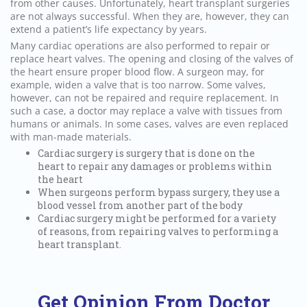
from other causes. Unfortunately, heart transplant surgeries
are not always successful. When they are, however, they can
extend a patient’s life expectancy by years.
Many cardiac operations are also performed to repair or
replace heart valves. The opening and closing of the valves of
the heart ensure proper blood flow. A surgeon may, for
example, widen a valve that is too narrow. Some valves,
however, can not be repaired and require replacement. In
such a case, a doctor may replace a valve with tissues from
humans or animals. In some cases, valves are even replaced
with man-made materials.
Cardiac surgery is surgery that is done on the
heart to repair any damages or problems within
the heart
When surgeons perform bypass surgery, they use a
blood vessel from another part of the body
Cardiac surgery might be performed for a variety
of reasons, from repairing valves to performing a
heart transplant.
Get Opinion From Doctor