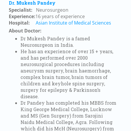
Dr. Mukesh Pandey
Specialist:
Neurosurgeon
Experience:
16
years of experience
Hospital:
Asian Institute of Medical Sciences
About Doctor:
Dr Mukesh Pandey is a famed
Neurosurgeon in India.
He has an experience of over 15 + years,
and has performed over 2000
neurosurgical procedures including
aneurysm surgery, brain haemorrhage,
complex brain tumor, brain tumors of
children and keyhole spine surgery,
surgery for epilepsy & Parkinson’s
disease.
Dr Pandey has completed his MBBS from
King George Medical College, Lucknow
and MS (Gen Surgery) from Sarojini
Naidu Medical College, Agra. Following
which did his McH (Neurosurgery) from