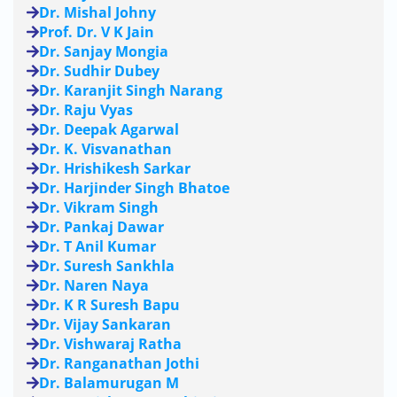
Dr. Mishal Johny
Prof. Dr. V K Jain
Dr. Sanjay Mongia
Dr. Sudhir Dubey
Dr. Karanjit Singh Narang
Dr. Raju Vyas
Dr. Deepak Agarwal
Dr. K. Visvanathan
Dr. Hrishikesh Sarkar
Dr. Harjinder Singh Bhatoe
Dr. Vikram Singh
Dr. Pankaj Dawar
Dr. T Anil Kumar
Dr. Suresh Sankhla
Dr. Naren Naya
Dr. K R Suresh Bapu
Dr. Vijay Sankaran
Dr. Vishwaraj Ratha
Dr. Ranganathan Jothi
Dr. Balamurugan M