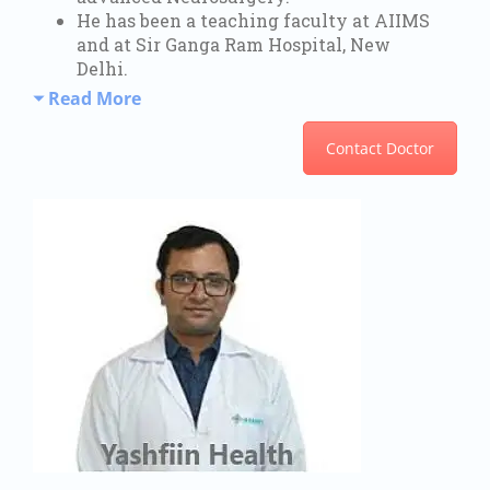
He has been a teaching faculty at AIIMS
and at Sir Ganga Ram Hospital, New
Delhi.
Read More
Contact Doctor