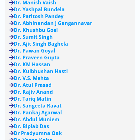
Dr. Manish Vaish
Dr. Yashpal Bundela
Dr. Paritosh Pandey
Dr. Abhinandan J Gangannavar
Dr. Khushbu Goel
Dr. Sumit Singh
Dr. Ajit Singh Baghela
Dr. Pawan Goyal
Dr. Praveen Gupta
Dr. KM Hassan
Dr. Kulbhushan Hasti
Dr. V.S. Mehta
Dr. Atul Prasad
Dr. Rajiv Anand
Dr. Tariq Matin
Dr. Sangeeta Ravat
Dr. Pankaj Agarwal
Dr. Abdul Muniem
Dr. Biplab Das
Dr Pradyumna Oak