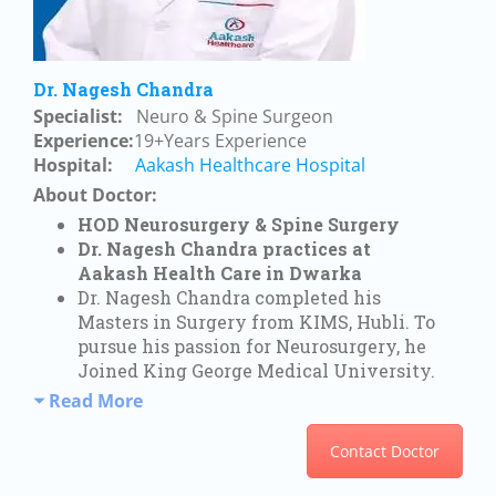
Dr. Nagesh Chandra
Specialist:
Neuro & Spine Surgeon
Experience:
19+Years Experience
Hospital:
Aakash Healthcare Hospital
About Doctor:
HOD Neurosurgery & Spine Surgery
Dr. Nagesh Chandra practices at
Aakash Health Care in Dwarka
Dr. Nagesh Chandra completed his
Masters in Surgery from KIMS, Hubli. To
pursue his passion for Neurosurgery, he
Joined King George Medical University.
Read More
Contact Doctor