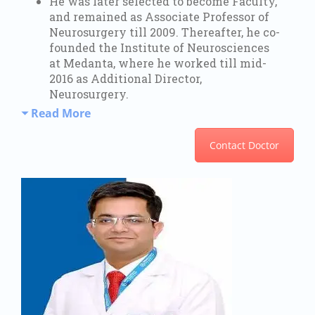
He was later selected to become Faculty,
and remained as Associate Professor of
Neurosurgery till 2009. Thereafter, he co-
founded the Institute of Neurosciences
at Medanta, where he worked till mid-
2016 as Additional Director,
Neurosurgery.
Read More
Contact Doctor