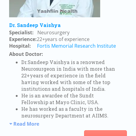
Dr. Sandeep Vaishya
Specialist:
Neurosurgery
Experience:
22+years of experience
Hospital:
Fortis Memorial Research Institute
About Doctor:
Dr.Sandeep Vaishya is a renowned
Neurosurgeon in India with more than
22+years of experience in the field
having worked with some of the top
institutions and hospitals of India.
He is an awardee of the Sundt
Fellowship at Mayo Clinic, USA.
He has worked as a faculty in the
neurosurgery Department at AIIMS.
Read More