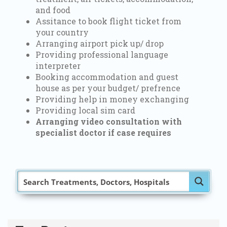
and food
Assitance to book flight ticket from
your country
Arranging airport pick up/ drop
Providing professional language
interpreter
Booking accommodation and guest
house as per your budget/ prefrence
Providing help in money exchanging
Providing local sim card
Arranging video consultation with
specialist doctor if case requires