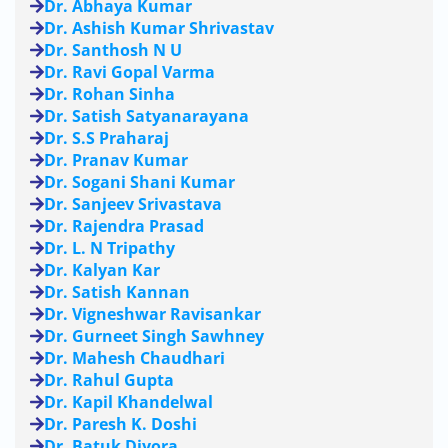
Dr. Abhaya Kumar
Dr. Ashish Kumar Shrivastav
Dr. Santhosh N U
Dr. Ravi Gopal Varma
Dr. Rohan Sinha
Dr. Satish Satyanarayana
Dr. S.S Praharaj
Dr. Pranav Kumar
Dr. Sogani Shani Kumar
Dr. Sanjeev Srivastava
Dr. Rajendra Prasad
Dr. L. N Tripathy
Dr. Kalyan Kar
Dr. Satish Kannan
Dr. Vigneshwar Ravisankar
Dr. Gurneet Singh Sawhney
Dr. Mahesh Chaudhari
Dr. Rahul Gupta
Dr. Kapil Khandelwal
Dr. Paresh K. Doshi
Dr. Batuk Diyora