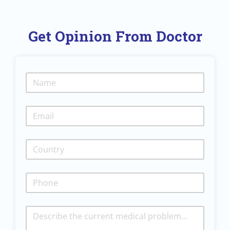
Get Opinion From Doctor