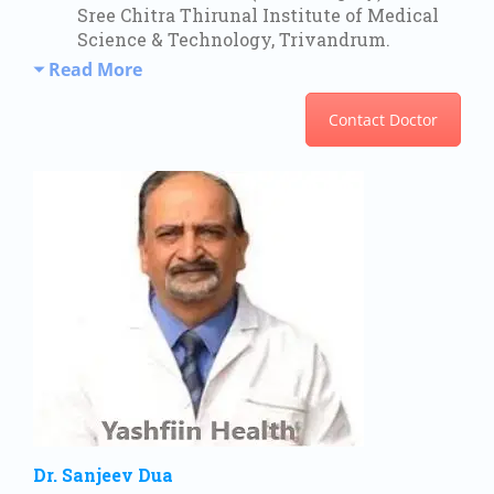
Sree Chitra Thirunal Institute of Medical
Science & Technology, Trivandrum.
Read More
Contact Doctor
Dr. Sanjeev Dua