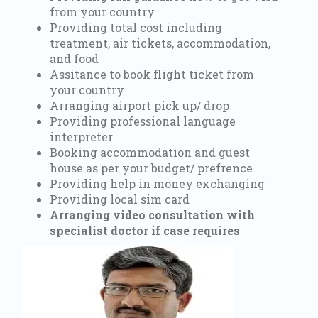
from your country
Providing total cost including
treatment, air tickets, accommodation,
and food
Assitance to book flight ticket from
your country
Arranging airport pick up/ drop
Providing professional language
interpreter
Booking accommodation and guest
house as per your budget/ prefrence
Providing help in money exchanging
Providing local sim card
Arranging video consultation with
specialist doctor if case requires