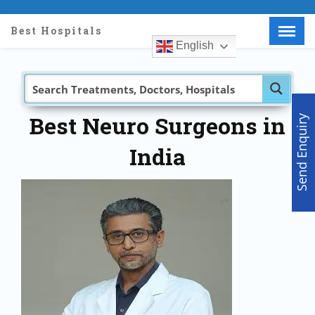
Best Hospitals
English
Menu
X
Home
About Us
Doctors
Best Neuro Surgeons in
Send Enquiry
Hospitals
India
Medical visa
Med Procedure
Partner with us
Make an Enquiry