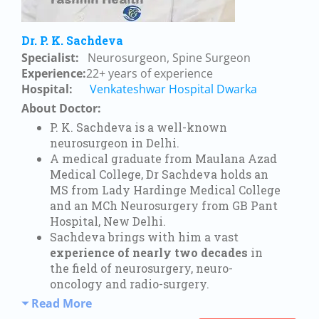
Dr. P. K. Sachdeva
Specialist:
Neurosurgeon, Spine Surgeon
Experience:
22+ years of experience
Hospital:
Venkateshwar Hospital Dwarka
About Doctor:
P. K. Sachdeva is a well-known
neurosurgeon in Delhi.
A medical graduate from Maulana Azad
Medical College, Dr Sachdeva holds an
MS from Lady Hardinge Medical College
and an MCh Neurosurgery from GB Pant
Hospital, New Delhi.
Sachdeva brings with him a vast
experience of nearly two decades
in
the field of neurosurgery, neuro-
oncology and radio-surgery.
Read More