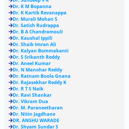
Dr. Sundeep V K
Dr. K M Bopanna
Dr. K Kartik Revanappa
Dr. Murali Mohan S
Dr. Satish Rudrappa
Dr. B A Chandramouli
Dr. Kaushal Ippili
Dr. Shaik Imran Ali
Dr. Kalyan Bommakanti
Dr. S Srikanth Reddy
Dr. Aneel Kumar
Dr. N Manohar Reddy
Dr. Ratnam Boola Gnana
Dr. Rajasekhar Reddy K
Dr. R T S Naik
Dr. Ravi Shankar
Dr. Vikram Dua
Dr. M. Paraneetharan
Dr. Nitin Jagdhane
DR. ANSHU WARADE
Dr. Shyam Sundar S