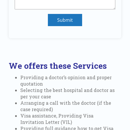
Submit
We offers these Services
Providing a doctor’s opinion and proper
quotation
Selecting the best hospital and doctor as
per your case
Arranging a call with the doctor (if the
case required)
Visa assistance, Providing Visa
Invitation Letter (VIL)
Providing full guidance how to get Visa