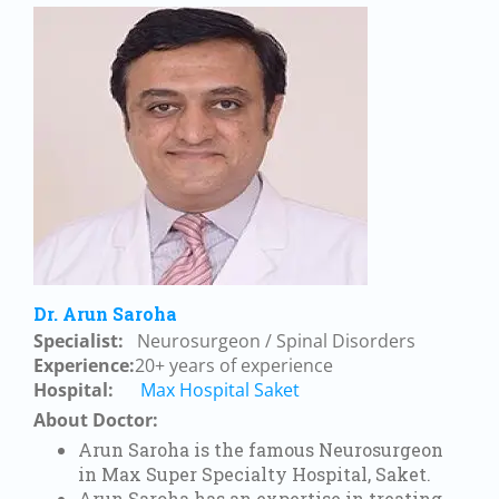
Dr. Arun Saroha
Specialist:
Neurosurgeon / Spinal Disorders
Experience:
20+ years of experience
Hospital:
Max Hospital Saket
About Doctor:
Arun Saroha is the famous Neurosurgeon
in Max Super Specialty Hospital, Saket.
Arun Saroha has an expertise in treating