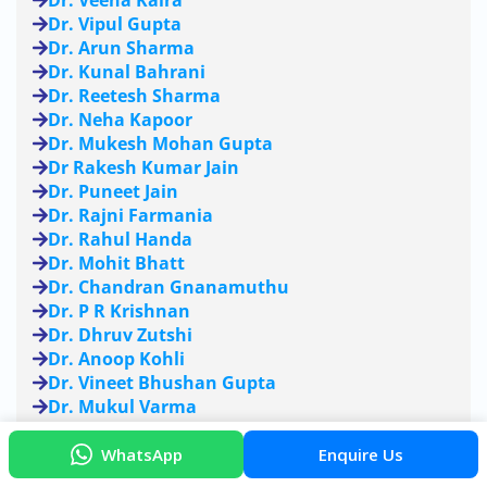
Dr. Veena Kalra
Dr. Vipul Gupta
Dr. Arun Sharma
Dr. Kunal Bahrani
Dr. Reetesh Sharma
Dr. Neha Kapoor
Dr. Mukesh Mohan Gupta
Dr Rakesh Kumar Jain
Dr. Puneet Jain
Dr. Rajni Farmania
Dr. Rahul Handa
Dr. Mohit Bhatt
Dr. Chandran Gnanamuthu
Dr. P R Krishnan
Dr. Dhruv Zutshi
Dr. Anoop Kohli
Dr. Vineet Bhushan Gupta
Dr. Mukul Varma
Dr. Manish Mahajan
Dr. Nitti Kapoor Kaushal
WhatsApp
Enquire Us
Dr. Vinod Puri