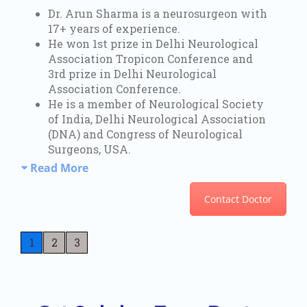
Dr. Arun Sharma is a neurosurgeon with
17+ years of experience.
He won 1st prize in Delhi Neurological
Association Tropicon Conference and
3rd prize in Delhi Neurological
Association Conference.
He is a member of Neurological Society
of India, Delhi Neurological Association
(DNA) and Congress of Neurological
Surgeons, USA.
Read More
Contact Doctor
1
2
3