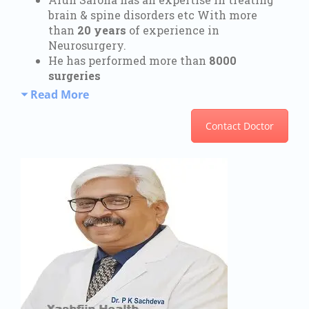
brain & spine disorders etc With more
than
20 years
of experience in
Neurosurgery.
He has performed more than
8000
surgeries
Read More
Contact Doctor