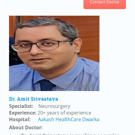
Contact Doctor
Dr. Amit Srivastava
Specialist:
Neurosurgery
Experience:
20+ years of experience
Hospital:
Aakash HealthCare Dwarka
About Doctor: