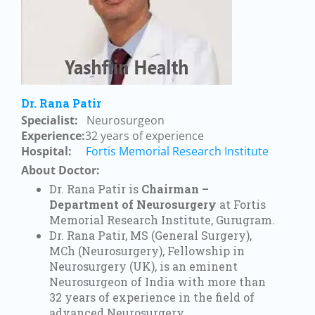
Dr. Rana Patir
Specialist:
Neurosurgeon
Experience
:
32
years of experience
Hospital:
Fortis Memorial Research Institute
About Doctor:
Dr. Rana Patir is
Chairman –
Department of Neurosurgery
at Fortis
Memorial Research Institute, Gurugram.
Dr. Rana Patir, MS (General Surgery),
MCh (Neurosurgery), Fellowship in
Neurosurgery (UK), is an eminent
Neurosurgeon of India with more than
32 years of experience in the field of
advanced Neurosurgery.