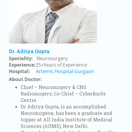
Dr. Aditya Gupta
Speciality:
Neurosurgery
Experience:
25+Years of Experience
Hospital:
Artemis Hospital Gurgaon
About Doctor:
Chief – Neurosurgery & CNS
Radiosurgery, Co-Chief – Cyberknife
Centre
Dr Aditya Gupta, is an accomplished
Neurosurgeon, has been a graduate and
topper at All India Institute of Medical
Sciences (AIIMS), New Delhi.