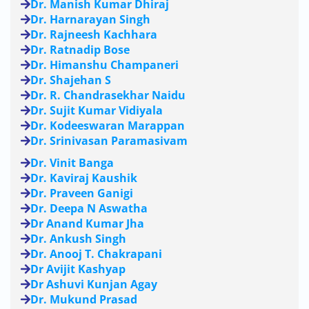
Dr. Manish Kumar Dhiraj
Dr. Harnarayan Singh
Dr. Rajneesh Kachhara
Dr. Ratnadip Bose
Dr. Himanshu Champaneri
Dr. Shajehan S
Dr. R. Chandrasekhar Naidu
Dr. Sujit Kumar Vidiyala
Dr. Kodeeswaran Marappan
Dr. Srinivasan Paramasivam
Dr. Vinit Banga
Dr. Kaviraj Kaushik
Dr. Praveen Ganigi
Dr. Deepa N Aswatha
Dr Anand Kumar Jha
Dr. Ankush Singh
Dr. Anooj T. Chakrapani
Dr Avijit Kashyap
Dr Ashuvi Kunjan Agay
Dr. Mukund Prasad