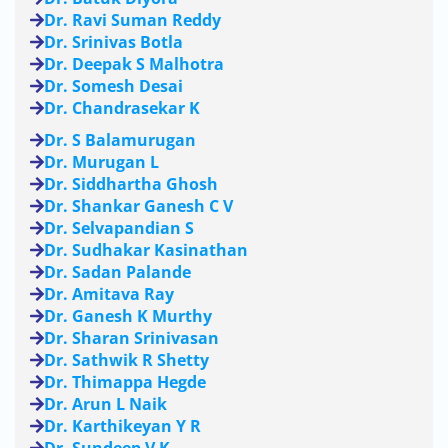
Dr. Ravi Suman Reddy
Dr. Srinivas Botla
Dr. Deepak S Malhotra
Dr. Somesh Desai
Dr. Chandrasekar K
Dr. S Balamurugan
Dr. Murugan L
Dr. Siddhartha Ghosh
Dr. Shankar Ganesh C V
Dr. Selvapandian S
Dr. Sudhakar Kasinathan
Dr. Sadan Palande
Dr. Amitava Ray
Dr. Ganesh K Murthy
Dr. Sharan Srinivasan
Dr. Sathwik R Shetty
Dr. Thimappa Hegde
Dr. Arun L Naik
Dr. Karthikeyan Y R