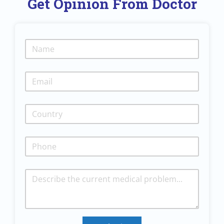
Get Opinion From Doctor