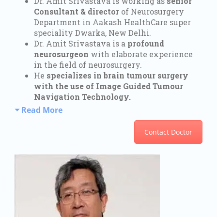
Dr. Amit Srivastava is working as
senior
Consultant & director
of Neurosurgery
Department in Aakash HealthCare super
speciality Dwarka, New Delhi.
Dr. Amit Srivastava is a
profound
neurosurgeon
with elaborate experience
in the field of neurosurgery.
He
specializes in brain tumour surgery
with the use of Image Guided Tumour
Navigation Technology.
Read More
Contact Doctor