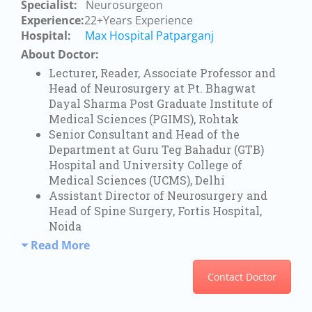
Specialist:
Neurosurgeon
Experience:
22+Years Experience
Hospital:
Max Hospital Patparganj
About Doctor:
Lecturer, Reader, Associate Professor and
Head of Neurosurgery at Pt. Bhagwat
Dayal Sharma Post Graduate Institute of
Medical Sciences (PGIMS), Rohtak
Senior Consultant and Head of the
Department at Guru Teg Bahadur (GTB)
Hospital and University College of
Medical Sciences (UCMS), Delhi
Assistant Director of Neurosurgery and
Head of Spine Surgery, Fortis Hospital,
Noida
Read More
Contact Doctor