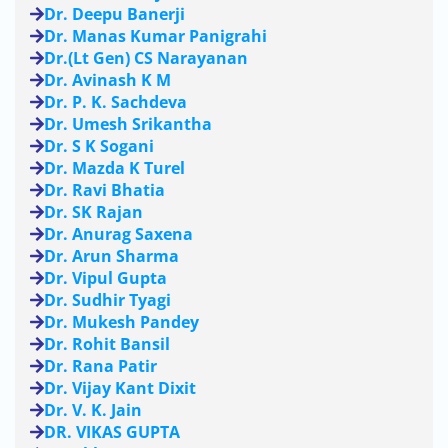
Dr. Deepu Banerji
Dr. Manas Kumar Panigrahi
Dr.(Lt Gen) CS Narayanan
Dr. Avinash K M
Dr. P. K. Sachdeva
Dr. Umesh Srikantha
Dr. S K Sogani
Dr. Mazda K Turel
Dr. Ravi Bhatia
Dr. SK Rajan
Dr. Anurag Saxena
Dr. Arun Sharma
Dr. Vipul Gupta
Dr. Sudhir Tyagi
Dr. Mukesh Pandey
Dr. Rohit Bansil
Dr. Rana Patir
Dr. Vijay Kant Dixit
Dr. V. K. Jain
DR. VIKAS GUPTA