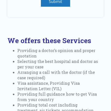
Submit
We offers these Services
Providing a doctor’s opinion and proper
quotation
Selecting the best hospital and doctor as
per your case
Arranging a call with the doctor (if the
case required)
Visa assistance, Providing Visa
Invitation Letter (VIL)
Providing full guidance how to get Visa
from your country
Providing total cost including
treatment, air tickets, accommodation,