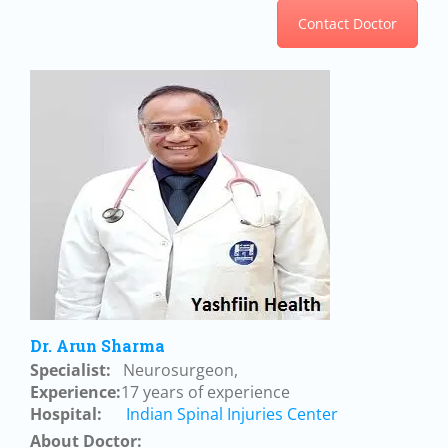
Contact Doctor
Dr. Arun Sharma
Specialist:
Neurosurgeon,
Experience:
17 years of experience
Hospital:
Indian Spinal Injuries Center
About Doctor: