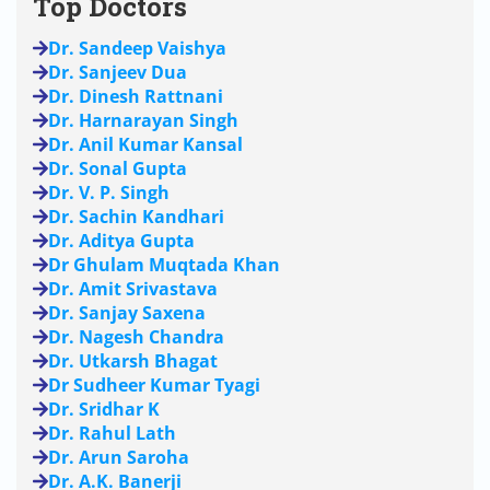
Top Doctors
Dr. Sandeep Vaishya
Dr. Sanjeev Dua
Dr. Dinesh Rattnani
Dr. Harnarayan Singh
Dr. Anil Kumar Kansal
Dr. Sonal Gupta
Dr. V. P. Singh
Dr. Sachin Kandhari
Dr. Aditya Gupta
Dr Ghulam Muqtada Khan
Dr. Amit Srivastava
Dr. Sanjay Saxena
Dr. Nagesh Chandra
Dr. Utkarsh Bhagat
Dr Sudheer Kumar Tyagi
Dr. Sridhar K
Dr. Rahul Lath
Dr. Arun Saroha
Dr. A.K. Banerji