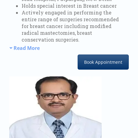
Holds special interest in Breast cancer
Actively engaged in performing the
entire range of surgeries recommended
for breast cancer including modified
radical mastectomies, breast
conservation surgeries.
Read More
Book Appointment