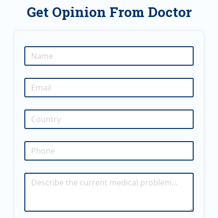
Get Opinion From Doctor