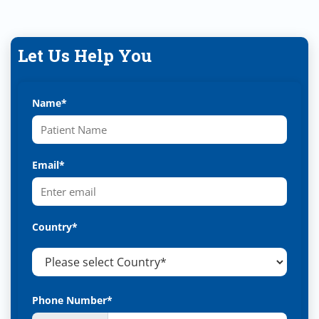
Let Us Help You
Name*
Email*
Country*
Phone Number*