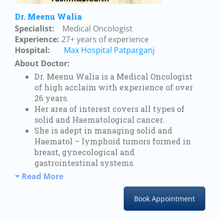
Dr. Meenu Walia
Specialist:
Medical Oncologist
Experience:
27+ years of experience
Hospital:
Max Hospital Patparganj
About Doctor:
D
r. Meenu Walia is a Medical Oncologist
of high acclaim with experience of over
26 years.
Her area of interest covers all types of
solid and Haematological cancer.
She is adept in managing solid and
Haematol – lymphoid tumors formed in
breast, gynecological and
gastrointestinal systems.
Read More
Book Appointment