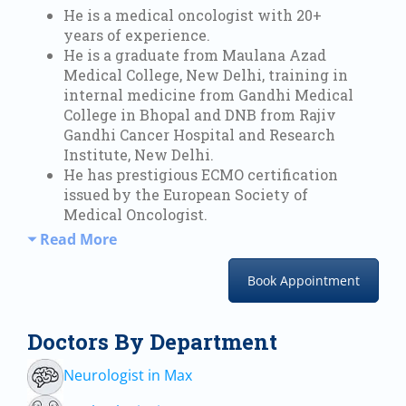
He is a medical oncologist with 20+
years of experience.
He is a graduate from Maulana Azad
Medical College, New Delhi, training in
internal medicine from Gandhi Medical
College in Bhopal and DNB from Rajiv
Gandhi Cancer Hospital and Research
Institute, New Delhi.
He has prestigious ECMO certification
issued by the European Society of
Medical Oncologist.
Read More
Book Appointment
Doctors By Department
Neurologist in Max