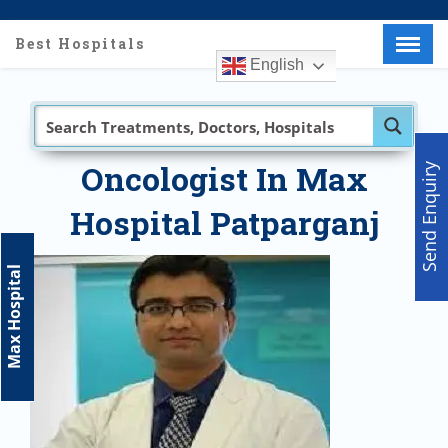
Best Hospitals
English
Menu
X
Home
About Us
Doctors
Oncologist In Max
Send Enquiry
Hospitals
Hospital Patparganj
Medical visa
Med Procedure
Max Hospital
Partner with us
Make an Enquiry