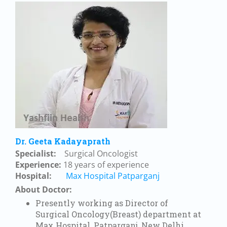
Dr. Geeta Kadayaprath
Specialist:
Surgical Oncologist
Experience:
18 years of experience
Hospital:
Max Hospital Patparganj
About Doctor:
Presently working as Director of
Surgical Oncology(Breast) department at
Max Hospital, Patparganj, New Delhi