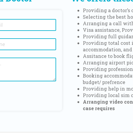
Providing a doctor’s
Selecting the best ho
Arranging a call with
Visa assistance, Prov
Providing full guida
Providing total cost 
accommodation, and
Assitance to book fl
Arranging airport pi
Providing profession
Booking accommodati
budget/ prefrence
Providing help in 
Providing local sim 
Arranging video cons
case requires