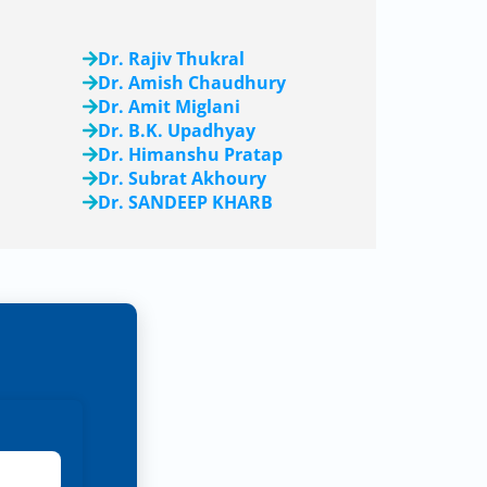
Dr. Rajiv Thukral
Dr. Amish Chaudhury
Dr. Amit Miglani
Dr. B.K. Upadhyay
Dr. Himanshu Pratap
Dr. Subrat Akhoury
Dr. SANDEEP KHARB