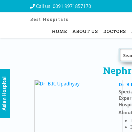
Call us:
0091 9971857170
Best Hospitals
HOME
ABOUT US
DOCTORS
Nephro
Asian Hospital
Dr. B
Specia
Exper
Hospi
About