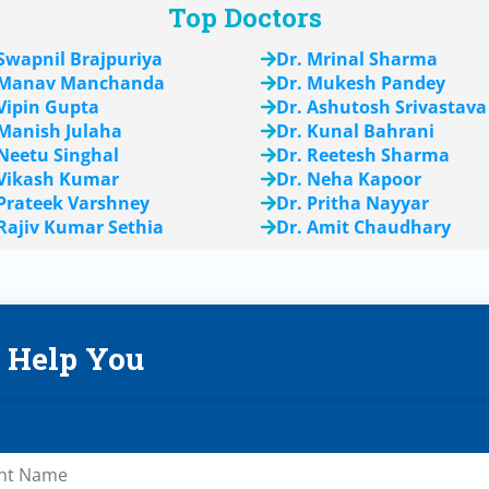
Top Doctors
 Swapnil Brajpuriya
Dr. Mrinal Sharma
 Manav Manchanda
Dr. Mukesh Pandey
 Vipin Gupta
Dr. Ashutosh Srivastava
 Manish Julaha
Dr. Kunal Bahrani
 Neetu Singhal
Dr. Reetesh Sharma
 Vikash Kumar
Dr. Neha Kapoor
 Prateek Varshney
Dr. Pritha Nayyar
 Rajiv Kumar Sethia
Dr. Amit Chaudhary
s Help You