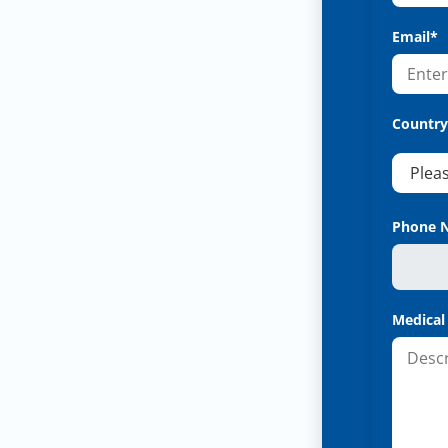
Email*
Country
Phone 
Medical