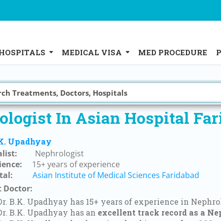
HOSPITALS
MEDICAL VISA
MED PROCEDURE
logist In Asian Hospital Fa
.K. Upadhyay
list:
Nephrologist
ience:
15+ years of experience
tal:
Asian Institute of Medical Sciences Faridabad
 Doctor:
Dr. B.K. Upadhyay has 15+ years of experience in Nephro
Dr. B.K. Upadhyay has an
excellent track record as a Ne