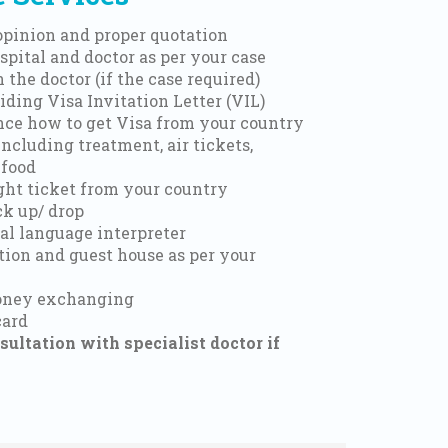
 opinion and proper quotation
spital and doctor as per your case
 the doctor (if the case required)
iding Visa Invitation Letter (VIL)
nce how to get Visa from your country
including treatment, air tickets,
 food
ight ticket from your country
ck up/ drop
al language interpreter
on and guest house as per your
money exchanging
card
ultation with specialist doctor if