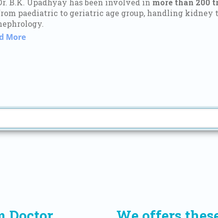
Dr. B.K. Upadhyay has been involved in
more than 200 t
from paediatric to geriatric age group, handling kidney t
nephrology.
d More
m Doctor
We offers thes