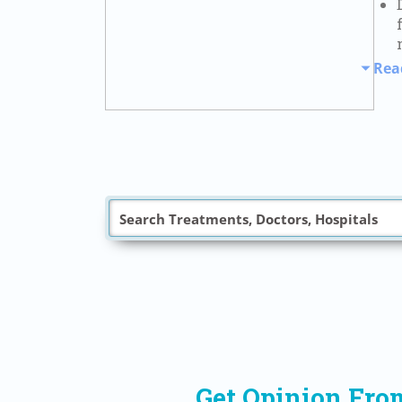
Rea
Get Opinion Fro