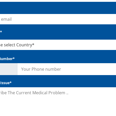
*
Number*
 Issue*