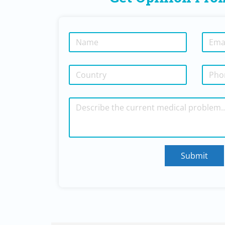
Submit