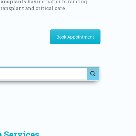
ransplants
having patients ranging
ransplant and critical care
Book Appointment
e Services