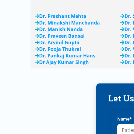
Dr. Prashant Mehta
Dr.
Dr. Minakshi Manchanda
Dr.
Dr. Manish Nanda
Dr.
Dr. Praveen Bansal
Dr.
Dr. Arvind Gupta
Dr.
Dr. Pooja Thukral
Dr.
Dr. Pankaj Kumar Hans
Dr.
Dr Ajay Kumar Singh
Dr.
Let U
Name*