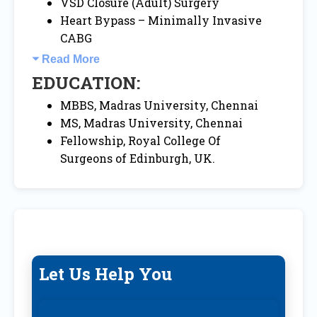
VSD Closure (Adult) Surgery
Heart Bypass – Minimally Invasive
CABG
Read More
EDUCATION:
MBBS, Madras University, Chennai
MS, Madras University, Chennai
Fellowship, Royal College Of
Surgeons of Edinburgh, UK.
Let Us Help You