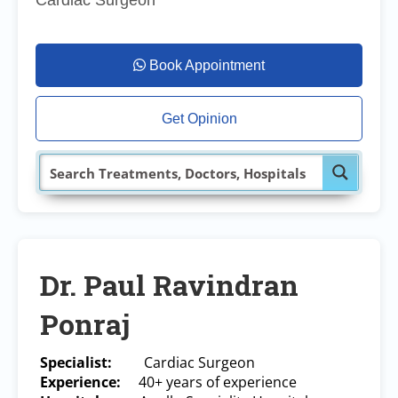
Cardiac Surgeon
Book Appointment
Get Opinion
Dr. Paul Ravindran
Ponraj
Specialist:
Cardiac Surgeon
Experience:
40+ years of experience