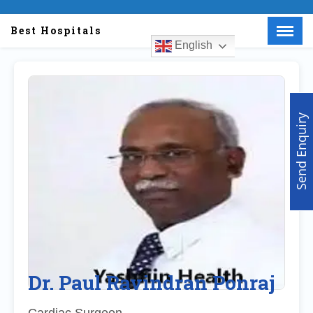
Best Hospitals
English
Menu
X
Home
About Us
Send Enquiry
Doctors
Hospitals
Medical visa
Med Procedure
Partner with us
Make an Enquiry
Dr. Paul Ravindran Ponraj