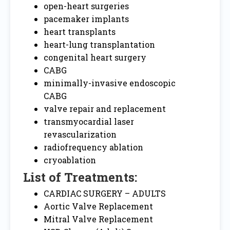
open-heart surgeries
pacemaker implants
heart transplants
heart-lung transplantation
congenital heart surgery
CABG
minimally-invasive endoscopic
CABG
valve repair and replacement
transmyocardial laser
revascularization
radiofrequency ablation
cryoablation
List of Treatments:
CARDIAC SURGERY – ADULTS
Aortic Valve Replacement
Mitral Valve Replacement