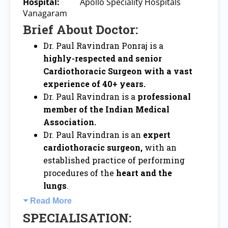
Hospital:
Apollo Speciality Hospitals
Vanagaram
Brief About Doctor:
Dr. Paul Ravindran Ponraj is a
highly-respected and senior
Cardiothoracic Surgeon with a vast
experience of 40+ years.
Dr. Paul Ravindran is a
professional
member of the Indian Medical
Association.
Dr. Paul Ravindran is an
expert
cardiothoracic surgeon,
with an
established practice of performing
procedures of the
heart and the
lungs
.
Read More
SPECIALISATION: