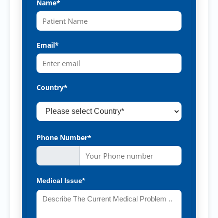
Name*
Email*
Country*
Phone Number*
Medical Issue*