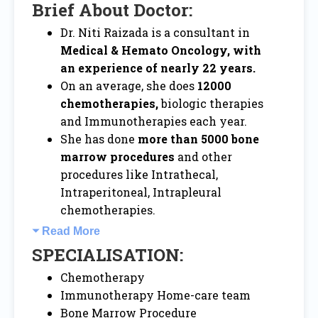
Brief About Doctor:
Dr. Niti Raizada is a consultant in
Medical & Hemato Oncology, with
an experience of nearly 22 years.
On an average, she does
12000
chemotherapies,
biologic therapies
and Immunotherapies each year.
She has done
more than 5000 bone
marrow procedures
and other
procedures like Intrathecal,
Intraperitoneal, Intrapleural
chemotherapies.
Read More
SPECIALISATION:
Chemotherapy
Immunotherapy Home-care team
Bone Marrow Procedure