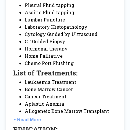
Pleural Fluid tapping
Ascitic Fluid tapping
Lumbar Puncture
Laboratory Histopathology
Cytology Guided by Ultrasound
CT Guided Biopsy
Hormonal therapy
Home Palliative
Chemo Port Flushing
List of Treatments:
Leukaemia Treatment
Bone Marrow Cancer
Cancer Treatment
Aplastic Anemia
Allogeneic Bone Marrow Transplant
Read More
EDUCATION: