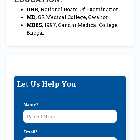
DNB,
National Board Of Examination
MD,
GR Medical College, Gwalior
MBBS,
1997, Gandhi Medical College,
Bhopal
Let Us Help You
Name*
Email*