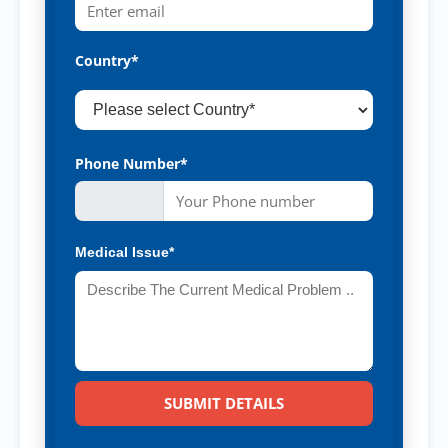
Country*
Phone Number*
Medical Issue*