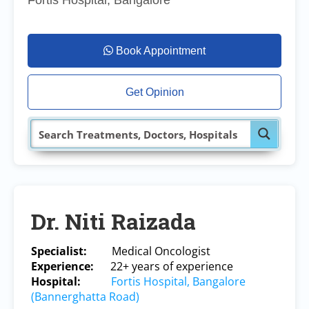
Fortis Hospital, Bangalore
Book Appointment
Get Opinion
Dr. Niti Raizada
Specialist:
Medical Oncologist
Experience:
22+ years of experience
Hospital:
Fortis Hospital, Bangalore
(Bannerghatta Road)