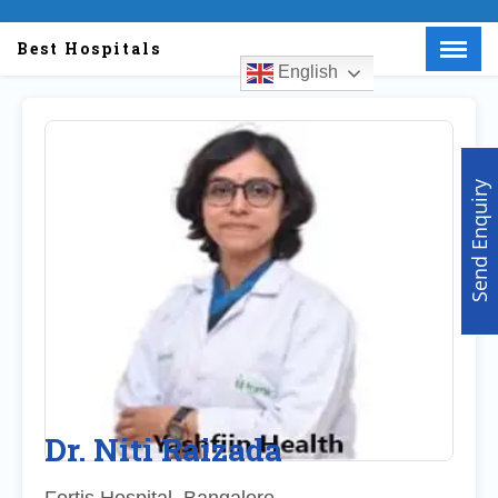
Best Hospitals
English
Menu
X
Home
About Us
Send Enquiry
Doctors
Hospitals
Medical visa
Med Procedure
Partner with us
Make an Enquiry
Dr. Niti Raizada