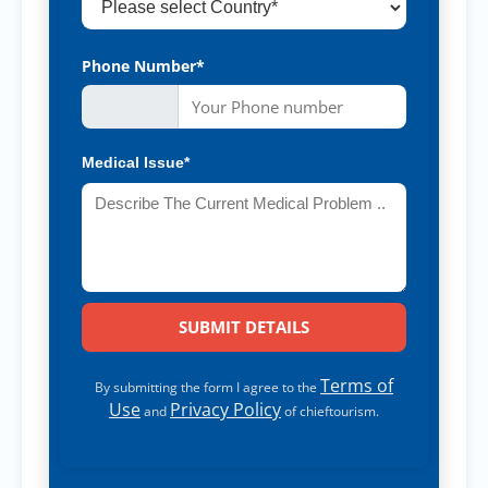
Phone Number*
Medical Issue*
Terms of
By submitting the form I agree to the
Use
Privacy Policy
and
of chieftourism.