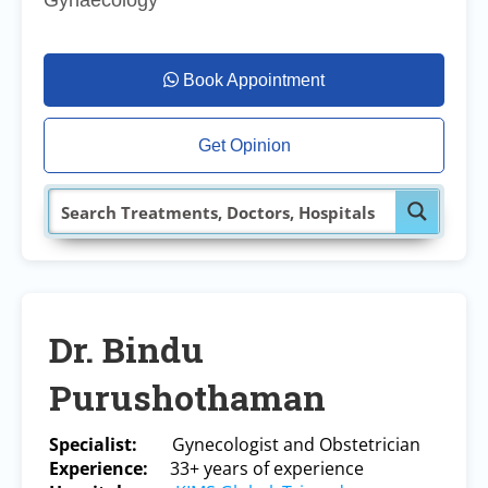
Gynaecology
Book Appointment
Get Opinion
Dr. Bindu
Purushothaman
Specialist:
Gynecologist and Obstetrician
Experience:
33
+ years of experience