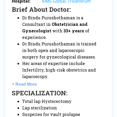
Hospital:
KIMS Global, Trivandrum
Brief About Doctor:
Dr Bindu Purushothaman is a
Consultant in
Obstetrician and
Gynecologist
with
33+ years
of
experience.
Dr Bindu Purushothaman is trained
in both open and laparoscopic
surgery for gynecological diseases.
Her areas of expertise include
Infertility, high-risk obstetrics and
laparoscopy.
Read More
SPECIALIZATION:
Total lap Hysterectomy
Lap sterilization
Surgeries for vault prolapse