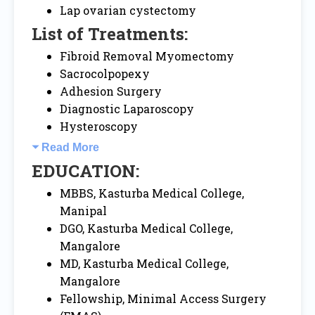
Lap ovarian cystectomy
List of Treatments:
Fibroid Removal Myomectomy
Sacrocolpopexy
Adhesion Surgery
Diagnostic Laparoscopy
Hysteroscopy
Read More
EDUCATION:
MBBS, Kasturba Medical College,
Manipal
DGO, Kasturba Medical College,
Mangalore
MD, Kasturba Medical College,
Mangalore
Fellowship, Minimal Access Surgery