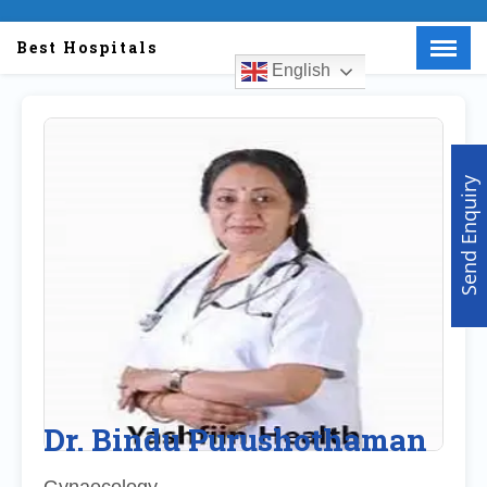
Best Hospitals
English
Menu
X
Home
About Us
Send Enquiry
Doctors
Hospitals
Medical visa
Med Procedure
Partner with us
Make an Enquiry
Dr. Bindu Purushothaman