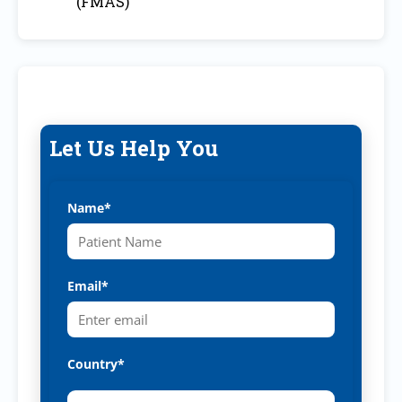
(FMAS)
Let Us Help You
Name*
Email*
Country*