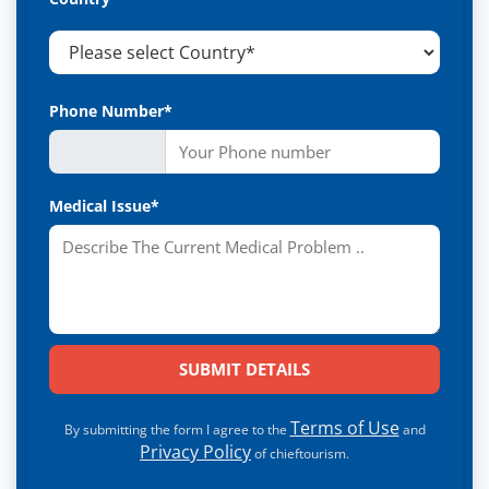
Phone Number*
Medical Issue*
Terms of Use
By submitting the form I agree to the
and
Privacy Policy
of chieftourism.