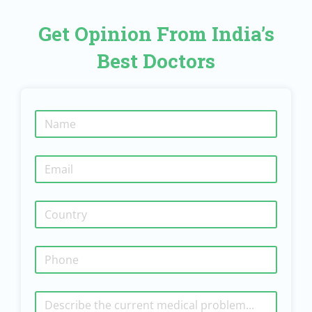
Get Opinion From India’s
Best Doctors