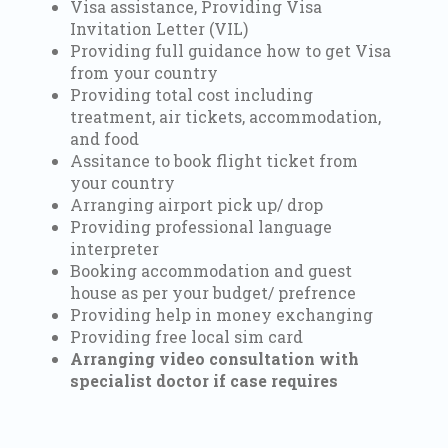
Visa assistance, Providing Visa
Invitation Letter (VIL)
Providing full guidance how to get Visa
from your country
Providing total cost including
treatment, air tickets, accommodation,
and food
Assitance to book flight ticket from
your country
Arranging airport pick up/ drop
Providing professional language
interpreter
Booking accommodation and guest
house as per your budget/ prefrence
Providing help in money exchanging
Providing free local sim card
Arranging video consultation with
specialist doctor if case requires