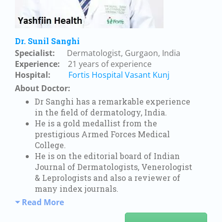
Dr. Sunil Sanghi
Specialist:
Dermatologist, Gurgaon, India
Experience:
21 years of experience
Hospital:
Fortis Hospital Vasant Kunj
About Doctor:
Dr Sanghi has a remarkable experience
in the field of dermatology, India.
He is a gold medallist from the
prestigious Armed Forces Medical
College.
He is on the editorial board of Indian
Journal of Dermatologists, Venerologist
& Leprologists and also a reviewer of
many index journals.
Read More