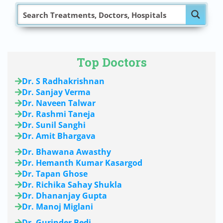
Top Doctors
Dr. S Radhakrishnan
Dr. Sanjay Verma
Dr. Naveen Talwar
Dr. Rashmi Taneja
Dr. Sunil Sanghi
Dr. Amit Bhargava
Dr. Bhawana Awasthy
Dr. Hemanth Kumar Kasargod
Dr. Tapan Ghose
Dr. Richika Sahay Shukla
Dr. Dhananjay Gupta
Dr. Manoj Miglani
Dr. Gurinder Bedi