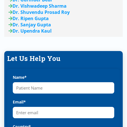
Dr. Vishwadeep Sharma
Dr. Shuvendu Prosad Roy
Dr. Ripen Gupta
Dr. Sanjay Gupta
Dr. Upendra Kaul
Let Us Help You
Name*
Email*
Country*