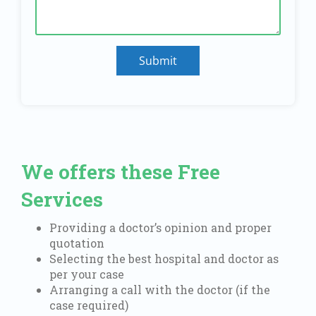
Submit
We offers these Free
Services
Providing a doctor’s opinion and proper
quotation
Selecting the best hospital and doctor as
per your case
Arranging a call with the doctor (if the
case required)