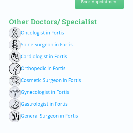
Book Appointment
Other Doctors/ Specialist
Oncologist in Fortis
Spine Surgeon in Fortis
Cardiologist in Fortis
Orthopedic in Fortis
Cosmetic Surgeon in Fortis
Gynecologist in Fortis
Gastrologist in Fortis
General Surgeon in Fortis